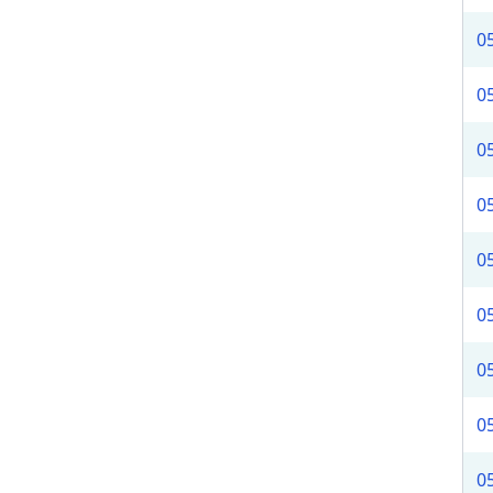
0
0
0
0
0
0
0
0
0