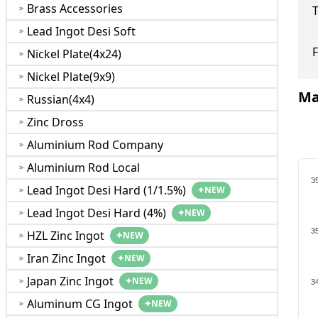
Brass Accessories
T
Lead Ingot Desi Soft
F
Nickel Plate(4x24)
Nickel Plate(9x9)
Ma
Russian(4x4)
Zinc Dross
Aluminium Rod Company
Aluminium Rod Local
3
Lead Ingot Desi Hard (1/1.5%)
✦
NEW
Lead Ingot Desi Hard (4%)
✦
NEW
3
HZL Zinc Ingot
✦
NEW
Iran Zinc Ingot
✦
NEW
Japan Zinc Ingot
✦
NEW
3
Aluminum CG Ingot
✦
NEW