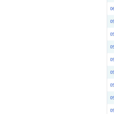
0
0
0
0
0
0
0
0
0