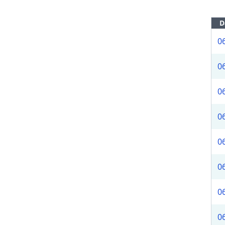
D
0
0
0
0
0
0
0
0