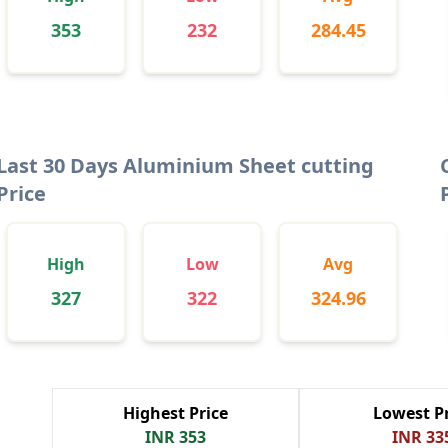
353
232
284.45
Last 30 Days Aluminium Sheet cutting
Price
High
Low
Avg
327
322
324.96
Highest Price
Lowest Pr
INR 353
INR 33