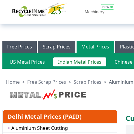
new
Machinery
Free Prices
Scrap Prices
Metal Prices
Plasti
US Metal Prices
Indian Metal Prices
Chinese 
Home
>
Free Scrap Prices
>
Scrap Prices
>
Aluminium S
Delhi Metal Prices (PAID)
Cu
Aluminium Sheet Cutting