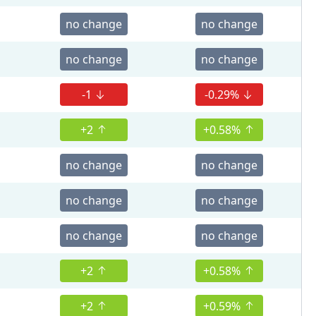
no change
no change
no change
no change
-1
-0.29%
+2
+0.58%
no change
no change
no change
no change
no change
no change
+2
+0.58%
+2
+0.59%