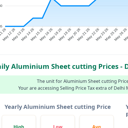
40
35
May 12 26
May 13 26
May 14 26
May 15 26
May 16 26
May 18 26
May 19 26
May 20 26
May 21 26
May 22 26
May 23 26
May 25 26
May
11 26
May 26 26
ily Aluminium Sheet cutting Prices - D
The unit for Aluminium Sheet cutting Prices
Your are accessing Selling Price Tax extra of Delhi
Yearly Aluminium Sheet cutting Price
High
Low
Avg