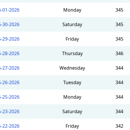
6-01-2026
Monday
345
5-30-2026
Saturday
345
5-29-2026
Friday
345
5-28-2026
Thursday
346
5-27-2026
Wednesday
344
5-26-2026
Tuesday
344
5-25-2026
Monday
344
5-23-2026
Saturday
344
5-22-2026
Friday
342