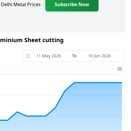
 Delhi Metal Prices
Subscribe Now
luminium Sheet cutting
To