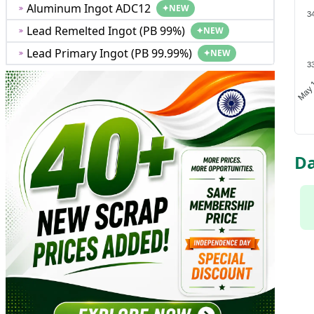
Aluminum Ingot ADC12
✦
NEW
3
Lead Remelted Ingot (PB 99%)
✦
NEW
Lead Primary Ingot (PB 99.99%)
✦
NEW
3
May 
Da