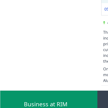
0
Th
in
pr
cu
in
th
On
mo
Al
Business at RIM