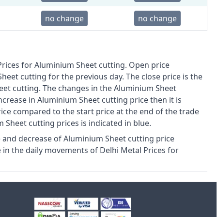
no change
no change
Prices for Aluminium Sheet cutting. Open price
Sheet cutting for the previous day. The close price is the
eet cutting. The changes in the Aluminium Sheet
increase in Aluminium Sheet cutting price then it is
price compared to the start price at the end of the trade
m Sheet cutting prices is indicated in blue.
 and decrease of Aluminium Sheet cutting price
in the daily movements of Delhi Metal Prices for