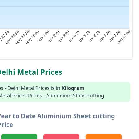
 27 26
May 28 26
May 29 26
May 30 26
Jun 1 26
Jun 2 26
Jun 3 26
Jun 4 26
Jun 5 26
Jun 6 26
Jun 8 26
Jun 9 26
Jun 10 26
elhi Metal Prices
 - Delhi Metal Prices is in
Kilogram
 Metal Prices Prices - Aluminium Sheet cutting
Year to Date Aluminium Sheet cutting
Price