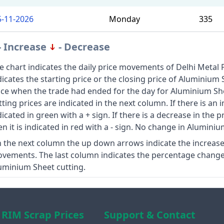
5-11-2026
Monday
335
- Increase
- Decrease
e chart indicates the daily price movements of Delhi Metal 
dicates the starting price or the closing price of Aluminium 
ice when the trade had ended for the day for Aluminium Sh
tting prices are indicated in the next column. If there is an 
dicated in green with a + sign. If there is a decrease in the 
en it is indicated in red with a - sign. No change in Aluminiu
 the next column the up down arrows indicate the increase
vements. The last column indicates the percentage change 
uminium Sheet cutting.
RIM Scrap Prices
Support & Contact