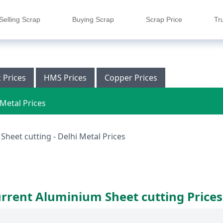
Selling Scrap
Buying Scrap
Scrap Price
Tr
c Prices
HMS Prices
Copper Prices
Metal Prices
heet cutting - Delhi Metal Prices
rrent Aluminium Sheet cutting Prices 