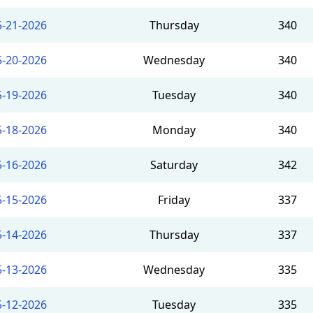
5-21-2026
Thursday
340
5-20-2026
Wednesday
340
5-19-2026
Tuesday
340
5-18-2026
Monday
340
5-16-2026
Saturday
342
5-15-2026
Friday
337
5-14-2026
Thursday
337
5-13-2026
Wednesday
335
5-12-2026
Tuesday
335