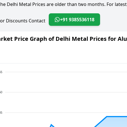
he Delhi Metal Prices are older than two months. For latest
+91 9385536118
or Discounts Contact
rket Price Graph of Delhi Metal Prices for A
55
50
45