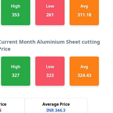
High
Low
Avg
353
261
311.18
Current Month Aluminium Sheet cutting
Price
High
Low
Avg
327
323
324.43
ice
Average Price
5
INR 344.3