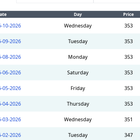
ate
Day
Price
6-10-2026
Wednesday
353
6-09-2026
Tuesday
353
6-08-2026
Monday
353
6-06-2026
Saturday
353
6-05-2026
Friday
353
6-04-2026
Thursday
353
6-03-2026
Wednesday
351
6-02-2026
Tuesday
347