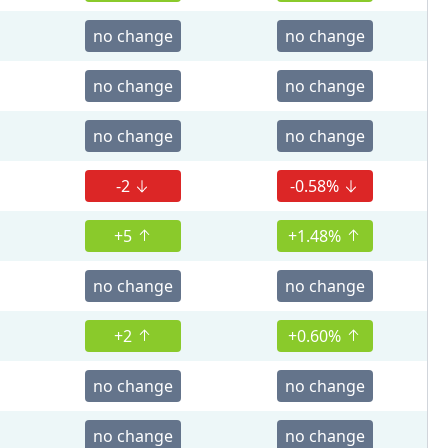
no change
no change
no change
no change
no change
no change
-2
-0.58%
+5
+1.48%
no change
no change
+2
+0.60%
no change
no change
no change
no change