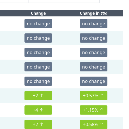
Change
Change in (%)
no change
no change
no change
no change
no change
no change
no change
no change
no change
no change
+2
+0.57%
+4
+1.15%
+2
+0.58%