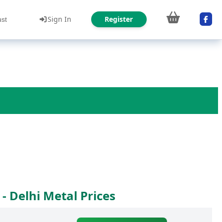
Sign In
Register
ust
- Delhi Metal Prices